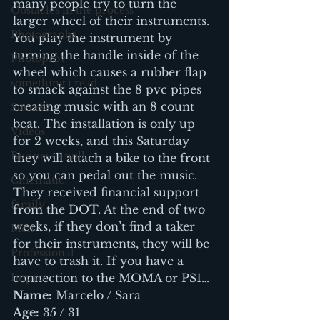
many people try to turn the 
Obstacles in the process
larger wheel of their instruments.
Photographs
You play the instrument by 
turning the handle inside of the 
Photoprov
wheel which causes a rubber flap 
something i read
to smack against the 8 pvc pipes 
creating music with an 8 count 
Success
beat. The installation is only up 
Videos
for 2 weeks, and this Saturday 
Business - null
they will attach a bike to the front 
so you can pedal out the music. 
Cinematic
They received financial support 
family
from the DOT. At the end of two 
weeks, if they don’t find a taker 
Men
for their instruments, they will be 
Professional
have to trash it. If you have a 
Improv
connection to the MOMA or PS1…
Name:
 Marcelo / Sara
Age:
 35 / 31