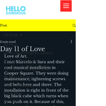
Post
All Posts
2 min read
All Posts
Day 11 of Love
30 Strangers Improv Edition
Love of Art.
30 days 30 strangers
I met Marcelo & Sara and their 
cool musical installation in 
30 Days 30 Strangers: PDX
Cooper Square. They were doing 
30 Days of Love
maintenance, tightening screws 
and bolts here and there. The 
american immigrant
installation is right in front of the 
Guest blog
big black cube which turns when 
New Skills
you push on it. Because of this, 