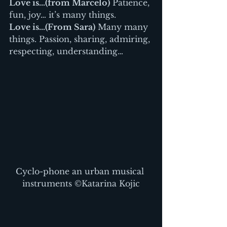
Love is…(from Marcelo)
 Patience, 
fun, joy… it’s many things.
Love is…(From Sara)
 Many many 
things. Passion, sharing, admiring, 
respecting, understanding…
Cyclo-phone an urban musical 
instruments ©Katarina Kojic