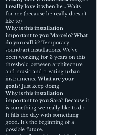
I really love it when he…
 Waits 
for me (because he really doesn’t 
like to)
Why is this installation 
important to you Marcelo? What 
do you call it?
 Temporary 
sound/art installations. We’ve 
been working for 3 years on this 
threshold between architecture 
and music and creating urban 
instruments. 
What are your 
goals?
 Just keep doing
Why is this installation 
important to you Sara?
 Because it 
is something we really like to do. 
It fills the day with something 
good. It’s the beginning of a 
possible future.