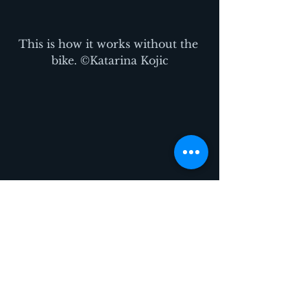
This is how it works without the 
bike. ©Katarina Kojic
Maybe others will add their own 
beat to the music… ©Katarina 
Kojic
See their other projects: