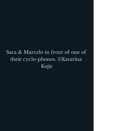
Sara & Marcelo in front of one of 
their cyclo-phones. ©Katarina 
Kojic