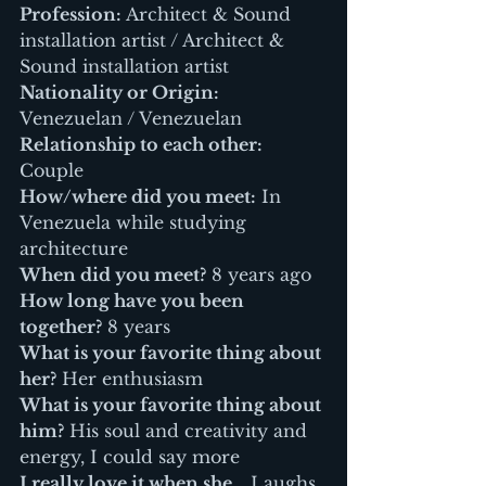
Profession:
 Architect & Sound 
installation artist / Architect & 
Sound installation artist
Nationality or Origin:
Venezuelan / Venezuelan
Relationship to each other:
Couple
How/where did you meet:
 In 
Venezuela while studying 
architecture
When did you meet?
 8 years ago
How long have you been 
together?
 8 years
What is your favorite thing about 
her?
 Her enthusiasm
What is your favorite thing about 
him?
 His soul and creativity and 
energy, I could say more
I really love it when she…
 Laughs