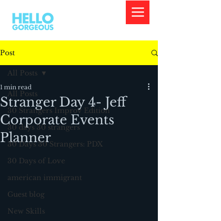
Post
All Posts
1 min read
All Posts
Stranger Day 4- Jeff
30 Strangers Improv Edition
Corporate Events
30 days 30 strangers
Planner
30 Days 30 Strangers: PDX
30 Days of Love
american immigrant
Guest blog
New Skills