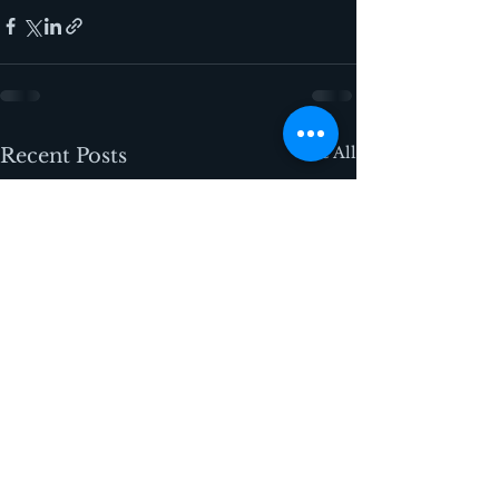
See All
Recent Posts