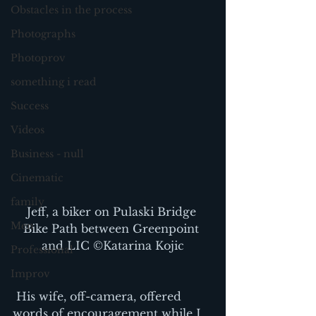
Obstacles in the process
Photographs
Photoprov
something i read
Success
Videos
Business - null
Cinematic
family
Jeff, a biker on Pulaski Bridge 
Men
Bike Path between Greenpoint 
and LIC ©Katarina Kojic
Professional
Improv
 His wife, off-camera, offered 
words of encouragement while I 