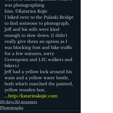
was photographing 
him. ©Katarina Kojic 
I biked over to the Pulaski Bridge 
to find someone to photograph. 
Jeff and his wife were kind 
enough to slow down. (I didn’t 
really give them an option as I 
was blocking foot and bike traffic 
for a few minutes, sorry 
Greenpoint and LIC walkers and 
bikers.)
Jeff had a yellow lock around his 
waist and a yellow water bottle, 
both which matched the painted, 
yellow wooden box.
….http://katarinakojic.com
30 days 30 strangers
Photographs