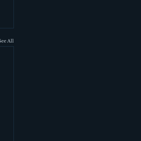
See All