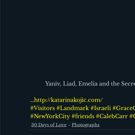
Yaniv, Liad, Emelia and the Secr
…
http://katarinakojic.com/
#Visitors
#Landmark
#Israeli
#Grace
#NewYorkCity
#friends
#CalebCarr
#
30 Days of Love
Photographs