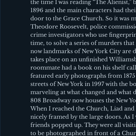
the time I was reading “The Alienist,”
1896 and the main characters had the
door to the Grace Church. So it was m
Theodore Roosevelt, police commissio
crime investigators who use fingerprin
time, to solve a series of murders that 
now landmarks of New York City are des
takes place on an unfinished Williamsb
roommate had a book on his shelf cal
featured early photographs from 1875 t
streets of New York in 1997 with the b
marveling at what changed and what di
808 Broadway now houses the New Yo
When I reached the Church, Liad and E
nicely framed by the large doors. As I 
friends popped up. They were all visiti
to be photographed in front of a Churc