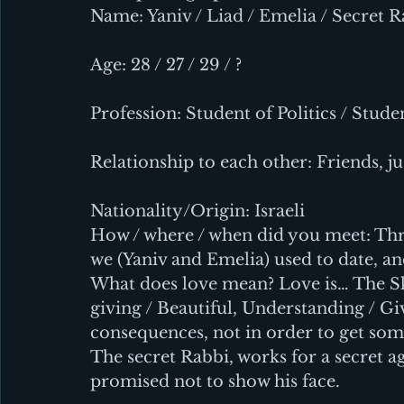
Name: Yaniv / Liad / Emelia / Secret 
Age: 28 / 27 / 29 / ?
Profession: Student of Politics / Stude
Relationship to each other: Friends, ju
Nationality/Origin: Israeli
How / where / when did you meet: Thru
we (Yaniv and Emelia) used to date, an
What does love mean? Love is… The Sky
giving / Beautiful, Understanding / Giv
consequences, not in order to get som
The secret Rabbi, works for a secret ag
promised not to show his face.