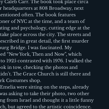
 by Caleb Carr. The book took place circa 
ir headquarters at 808 Broadway, next 
entioned often. The book features 
ner of NYC at the time, and a team of 
ting and psychology, cutting edge at the 
take place across the city. The streets and 
cribed in great detail, the first murder 
urg Bridge. I was fascinated. My 
led “New York, Then and Now”, which 
o 1925 contrasted with 1976. I walked the 
ook in tow, checking the photos and 
dn’t. The Grace Church is still there and 
rk Costumes shop.
melia were sitting on the steps, already 
was asking to take their photo, two other 
ng from Israel and thought it a little funny 
h, but agreed to the artistic coincidence.