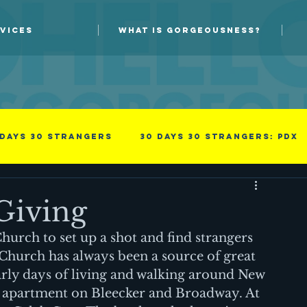
VICES
WHAT IS GORGEOUSNESS?
 days 30 strangers
30 Days 30 Strangers: PDX
Guest blog
New Skills
Giving
urch to set up a shot and find strangers 
Photoprov
something i read
Success
Church has always been a source of great 
arly days of living and walking around New 
st apartment on Bleecker and Broadway. At 
family
Men
Professional
Improv