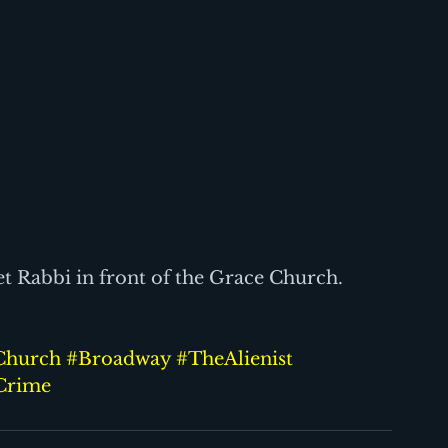
et Rabbi in front of the Grace Church.
Church
#Broadway
#TheAlienist
Crime