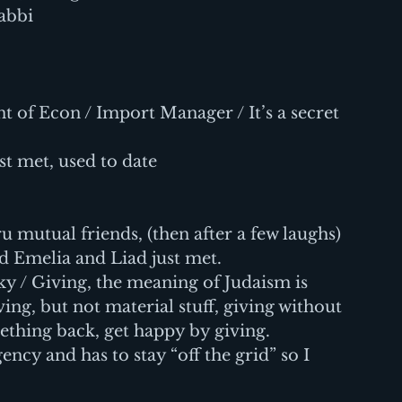
Rabbi
nt of Econ / Import Manager / It’s a secret
st met, used to date
 mutual friends, (then after a few laughs) 
d Emelia and Liad just met.
 / Giving, the meaning of Judaism is 
ing, but not material stuff, giving without 
ething back, get happy by giving.
ency and has to stay “off the grid” so I 