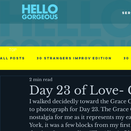
SER
TOP
All Posts
30 Strangers Improv Edition
30
2 min read
30 Days of Love
american immigrant
Day 23 of Love- 
I walked decidedly toward the Grace Ch
Obstacles in the process
Photographs
to photograph for Day 23. The Grace 
nostalgia for me as it represents my e
York, it was a few blocks from my fir
Videos
Business - null
Cinematic