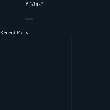
Recent Posts