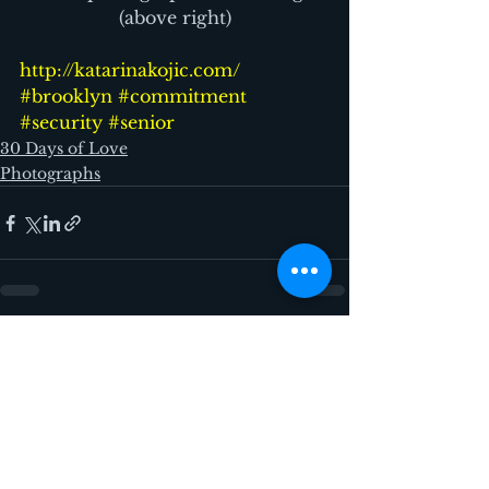
(above right)
http://katarinakojic.com/
#brooklyn
#commitment
#security
#senior
30 Days of Love
Photographs
See All
Recent Posts