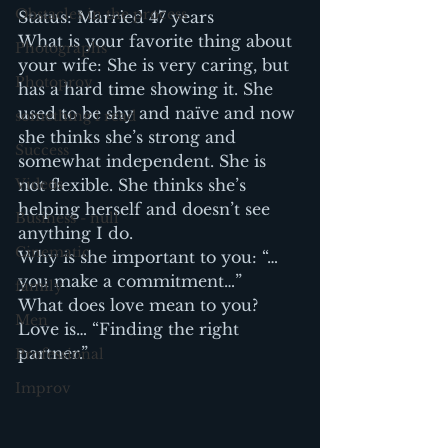
Obstacles in the process
Status: Married 47 years
What is your favorite thing about 
Photographs
your wife: She is very caring, but 
Photoprov
has a hard time showing it. She 
used to be shy and naïve and now 
something i read
she thinks she’s strong and 
Success
somewhat independent. She is 
Videos
not flexible. She thinks she’s 
helping herself and doesn’t see 
Business - null
anything I do.
Cinematic
Why is she important to you: “…
you make a commitment…”
family
What does love mean to you? 
Men
Love is… “Finding the right 
partner.”
Professional
Improv