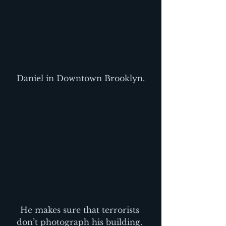
Daniel in Downtown Brooklyn.
He makes sure that terrorists 
don’t photograph his building. 