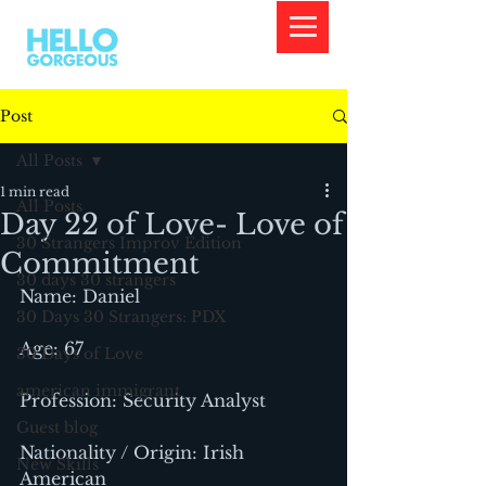
Post
All Posts
1 min read
All Posts
Day 22 of Love- Love of
30 Strangers Improv Edition
Commitment
30 days 30 strangers
Name: Daniel
30 Days 30 Strangers: PDX
Age: 67
30 Days of Love
american immigrant
Profession: Security Analyst
Guest blog
Nationality / Origin: Irish 
New Skills
American