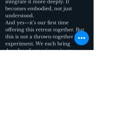
integrate it more deeply. It 
becomes embodied, not just 
understood.
And yes—it’s our first time 
offering this retreat together. But 
this is not a thrown-together 
experiment. We each bring 
decades of experience in our 
fields, and we’ve carefully 
designed this day to be 
playful, 
powerful, and practical
.
Whether you’re a burnt-out 
creative, a team leader looking to 
recharge, or just a curious human 
craving connection—this day is 
for you.
Early bird pricing ends June 20. 