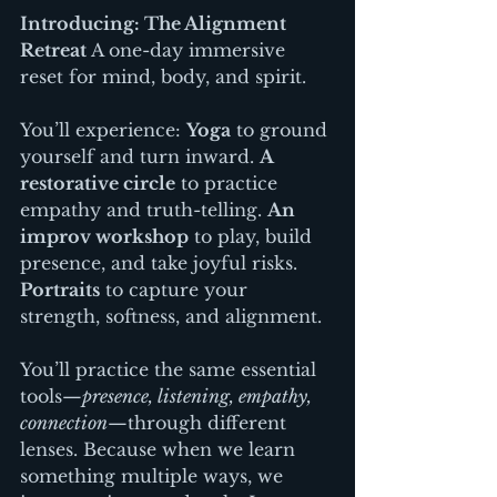
Introducing: The Alignment 
Retreat 
A one-day immersive 
reset for mind, body, and spirit.
You’ll experience: 
Yoga
 to ground 
yourself and turn inward. 
A 
restorative circle
 to practice 
empathy and truth-telling. 
An 
improv workshop
 to play, build 
presence, and take joyful risks. 
Portraits
 to capture your 
strength, softness, and alignment.
You’ll practice the same essential 
tools—
presence, listening, empathy, 
connection
—through different 
lenses. Because when we learn 
something multiple ways, we 