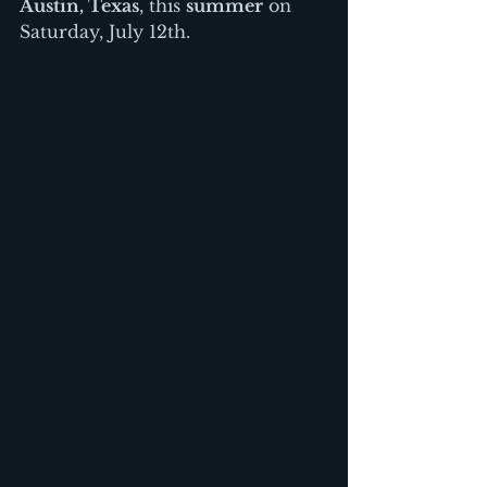
Austin, Texas
, this 
summer
 on 
Saturday, July 12th.