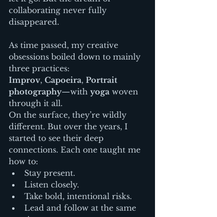
collaborating never fully 
disappeared.
As time passed, my creative 
obsessions boiled down to mainly 
three practices:
Improv
, 
Capoeira
, 
Portrait 
photography
—with 
yoga
 woven 
through it all.
On the surface, they’re wildly 
different. But over the years, I 
started to see their deep 
connections. Each one taught me 
how to:
Stay present.
Listen closely.
Take bold, intentional risks.
Lead and follow at the same 