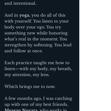
and intentional.
And in 
yoga
, you do all of this 
with yourself. You listen to your 
body over your ego. You try 
something new while honoring 
what’s real in the moment. You 
strengthen by softening. You lead 
and follow at once.
Each practice taught me how to 
listen—with my body, my breath, 
my attention, my lens.
Which brings me to now.
A few months ago, I was catching 
up with one of my best friends, 
Meagan Novara
, who works in 