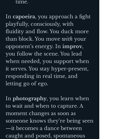
time.
In 
capoeira
, you approach a fight 
playfully, consciously, with 
fluidity and flow. You duck more 
than block. You move 
with
 your 
opponent’s energy. In 
improv
, 
you follow the scene. You lead 
when needed, you support when 
it serves. You stay hyper-present, 
responding in real time, and 
letting go of ego. 
In 
photography
, you learn when 
to wait and when to capture. A 
moment changes as soon as 
someone knows they’re being seen
—it becomes a dance between 
caught and posed, spontaneous 