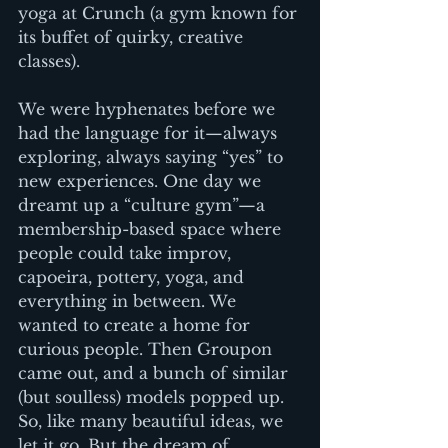
yoga at Crunch (a gym known for 
its buffet of quirky, creative 
classes).
We were hyphenates before we 
had the language for it—always 
exploring, always saying “yes” to 
new experiences. One day we 
dreamt up a “culture gym”—a 
membership-based space where 
people could take improv, 
capoeira, pottery, yoga, and 
everything in between. We 
wanted to create a home for 
curious people. Then Groupon 
came out, and a bunch of similar 
(but soulless) models popped up. 
So, like many beautiful ideas, we 
let it go. But the dream of 