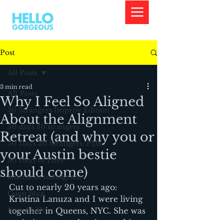
Post
All Posts
3 min read
All Posts
Why I Feel So Aligned
30 Strangers Improv Edition
About the Alignment
30 days 30 strangers
Retreat (and why you or
30 Days 30 Strangers: PDX
your Austin bestie
30 Days of Love
should come)
american immigrant
Cut to nearly 20 years ago: 
Guest blog
Kristina Lanuza and I were living 
New Skills
together in Queens, NYC. She was 