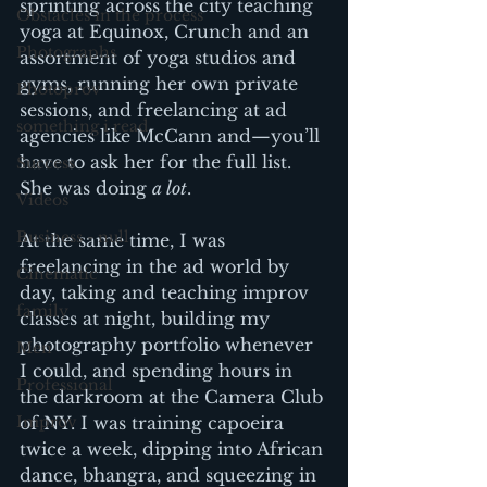
sprinting across the city teaching 
Obstacles in the process
yoga at Equinox, Crunch and an 
Photographs
assortment of yoga studios and 
gyms, running her own private 
Photoprov
sessions, and freelancing at ad 
something i read
agencies like McCann and—you’ll 
have to ask her for the full list. 
Success
She was doing 
a lot
.
Videos
Business - null
At the same time, I was 
freelancing in the ad world by 
Cinematic
day, taking and teaching improv 
family
classes at night, building my 
photography portfolio whenever 
Men
I could, and spending hours in 
Professional
the darkroom at the Camera Club 
Improv
of NY. I was training capoeira 
twice a week, dipping into African 
dance, bhangra, and squeezing in 