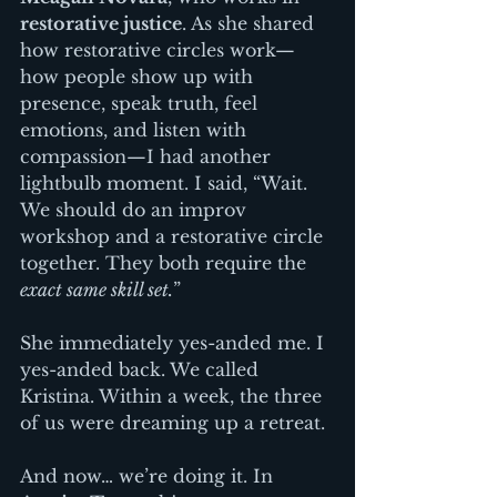
restorative justice
. As she shared 
how restorative circles work—
how people show up with 
presence, speak truth, feel 
emotions, and listen with 
compassion—I had another 
lightbulb moment. I said, “Wait. 
We should do an improv 
workshop and a restorative circle 
together. They both require the 
exact same skill set.
”
She immediately yes-anded me. I 
yes-anded back. We called 
Kristina. Within a week, the three 
of us were dreaming up a retreat.
And now… we’re doing it. In 