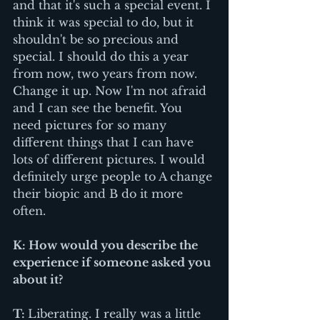
and that it's such a special event. I 
think it was special to do, but it 
shouldn't be so precious and 
special. I should do this a year 
from now, two years from now. 
Change it up. Now I'm not afraid 
and I can see the benefit. You 
need pictures for so many 
different things that I can have 
lots of different pictures. I would 
definitely urge people to A change 
their biopic and B do it more 
often.
K: How would you describe the 
experience if someone asked you 
about it? 
T: 
Liberating. I really was a little 