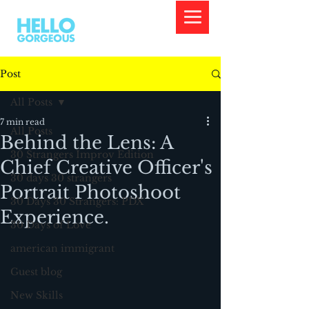
Post
All Posts
7 min read
All Posts
Behind the Lens: A
30 Strangers Improv Edition
Chief Creative Officer's
30 days 30 strangers
Portrait Photoshoot
30 Days 30 Strangers: PDX
Experience.
30 Days of Love
american immigrant
Guest blog
New Skills