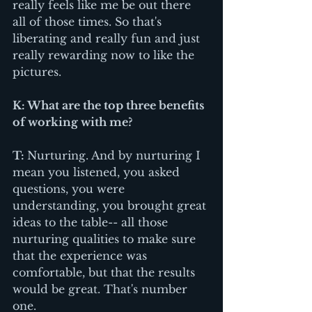
really feels like me be out there 
all of those times. So that's 
liberating and really fun and just 
really rewarding now to like the 
pictures. 
K: What are the top three benefits 
of working with me?
T: 
Nurturing. And by nurturing I 
mean you listened, you asked 
questions, you were 
understanding, you brought great 
ideas to the table-- all those 
nurturing qualities to make sure 
that the experience was 
comfortable, but that the results 
would be great. That's number 
one.  