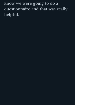
know we were going to do a 
questionnaire and that was really 
helpful.