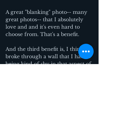
A great "blanking" photo-- many 
great photos-- that I absolutely 
love and and it's even hard to 
choose from. That's a benefit. 
And the third benefit is, I think I 
broke through a wall that I had of 
being kind of shy in that aspect of 
having my picture taken. I think I 
broke through that wall and I'm 
like okay let's sign me up for 
another one!  
The benefit of working with you 
is you got me out of my shell and 
we tried lots of things and some 
worked, some didn't and it didn't 
matter.