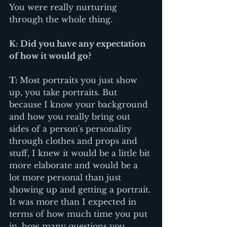
You were really nurturing 
through the whole thing.
K: Did you have any expectation 
of how it would go?
T: 
Most portraits you just show 
up, you take portraits. But 
because I know your background 
and how you really bring out 
sides of a person's personality 
through clothes and props and 
stuff, I knew it would be a little bit 
more elaborate and would be a 
lot more personal than just 
showing up and getting a portrait. 
It was more than I expected in 
terms of how much time you put 
in, how many questions you 