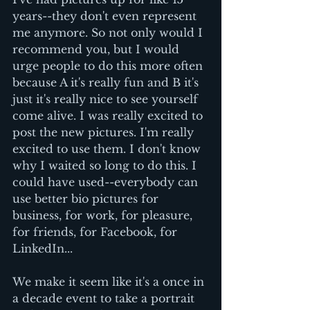
years--they don't even represent 
me anymore. So not only would I 
recommend you, but I would 
urge people to do this more often 
because A it's really fun and B it's 
just it's really nice to see yourself 
come alive. I was really excited to 
post the new pictures. I'm really 
excited to use them. I don't know 
why I waited so long to do this. I 
could have used--everybody can 
use better bio pictures for 
business, for work, for pleasure, 
for friends, for Facebook, for 
LinkedIn... 
We make it seem like it's a once in 
a decade event to take a portrait 