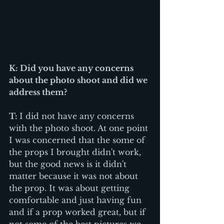
K: Did you have any concerns 
about the photo shoot and did we 
address them? 
T: 
I did not have any concerns 
with the photo shoot. At one point 
I was concerned that the some of 
the props I brought didn't work, 
but the good news is it didn't 
matter because it was not about 
the prop. It was about getting 
comfortable and just having fun 
and if a prop worked great, but if 
not some of the best pictures we 