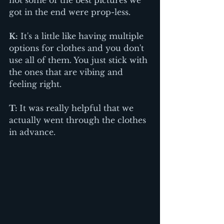
got in the end were prop-less. 
K:
 It's a little like having multiple 
options for clothes and you don't 
use all of them. You just stick with 
the ones that are vibing and 
feeling right.
T: 
It was really helpful that we 
actually went through the clothes 
in advance.  