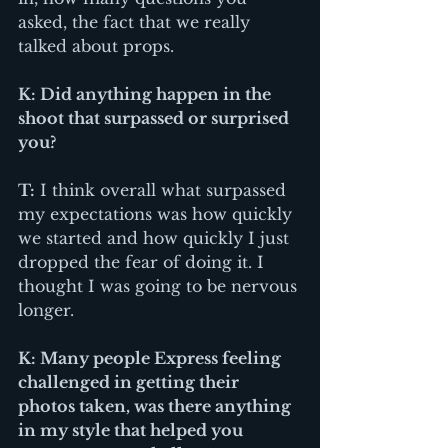
asked, the fact that we really 
talked about props. 
K: Did anything happen in the 
shoot that surpassed or surprised 
you?
T:
 I think overall what surpassed 
my expectations was how quickly 
we started and how quickly I just 
dropped the fear of doing it. I 
thought I was going to be nervous 
longer. 
K: Many people Express feeling 
challenged in getting their 
photos taken, was there anything 
in my style that helped you 