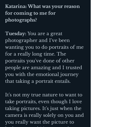
Katarina: What was your reason 
for coming to me for 
photographs?
Tuesday:
 You are a great 
photographer and I've been 
wanting you to do portraits of me 
for a really long time. The 
portraits you've done of other 
people are amazing and I trusted 
you with the emotional journey 
that taking a portrait entails. 
It's not my true nature to want to 
take portraits, even though I love 
taking pictures. It's just when the 
camera is really solely on you and 
you really want the picture to 