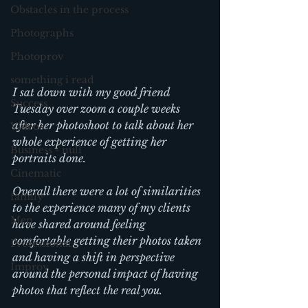
Obstacles in the process
Photographs
Photoprov
something i read
I sat down with my good friend 
Success
Tuesday over zoom a couple weeks 
after her photoshoot to talk about her 
Videos
whole experience of getting her 
Business - null
portraits done.
Cinematic
Overall there were a lot of similarities 
family
to the experience many of my clients 
Men
have shared around feeling 
comfortable getting their photos taken 
Professional
and having a shift in perspective 
Improv
around the personal impact of having 
photos that reflect the real you.