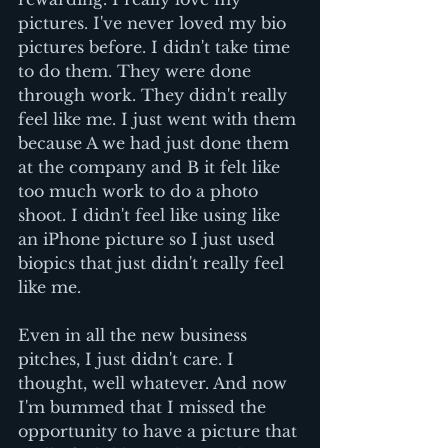
pictures. I've never loved my bio 
pictures before. I didn't take time 
to do them. They were done 
through work. They didn't really 
feel like me. I just went with them 
because A we had just done them 
at the company and B it felt like 
too much work to do a photo 
shoot. I didn't feel like using like 
an iPhone picture so I just used 
biopics that just didn't really feel 
like me. 
Even in all the new business 
pitches, I just didn't care. I 
thought, well whatever. And now 
I'm bummed that I missed the 
opportunity to have a picture that 