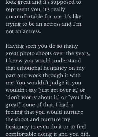
look great and it's supposed to 
represent you, it's really 
uncomfortable for me. It's like 
trying to be an actress and I'm 
not an actress. 
Having seen you do so many 
great photo shoots over the years, 
I knew you would understand 
that emotional hesitancy on my 
part and work through it with 
me. You wouldn't judge it, you 
wouldn't say "just get over it," or 
"don't worry about it," or "you'll be 
great," none of that. I had a 
feeling that you would nurture 
the shoot and nurture my 
hesitancy to even do it or to feel 
comfortable doing it and you did. 