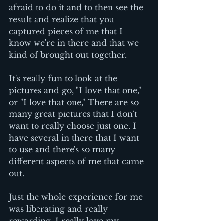
afraid to do it and to then see the 
result and realize that you 
captured pieces of me that I 
know we're in there and that we 
kind of brought out together.
It's really fun to look at the 
pictures and go, "I love that one," 
or "I love that one," There are so 
many great pictures that I don't 
want to really choose just one. I 
have several in there that I want 
to use and there's so many 
different aspects of me that came 
out. 
Just the whole experience for me 
was liberating and really 
rewarding. I really love my 