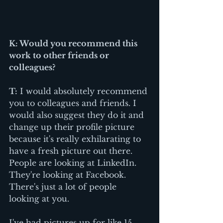
K: Would you recommend this 
work to other friends or 
colleagues? 
T:
 I would absolutely recommend 
you to colleagues and friends. I 
would also suggest they do it and 
change up their profile picture 
because it's really exhilarating to 
have a fresh picture out there. 
People are looking at LinkedIn. 
They're looking at Facebook. 
There's just a lot of people 
looking at you. 
I've had pictures up for like 15 