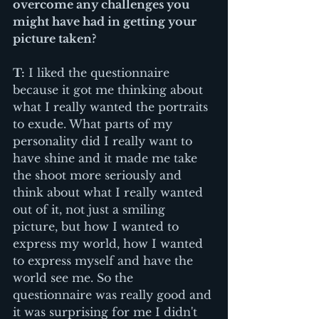
overcome any challenges you 
might have had in getting your 
picture taken?
T:
 I liked the questionnaire 
because it got me thinking about 
what I really wanted the portraits 
to exude. What parts of my 
personality did I really want to 
have shine and it made me take 
the shoot more seriously and 
think about what I really wanted 
out of it, not just a smiling 
picture, but how I wanted to 
express my world, how I wanted 
to express myself and have the 
world see me. So the 
questionnaire was really good and 
it was surprising for me I didn't 