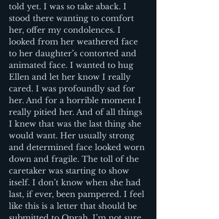
told yet. I was so take aback. I 
stood there wanting to comfort 
her, offer my condolences. I 
looked from her weathered face 
to her daughter’s contorted and 
animated face. I wanted to hug 
Ellen and let her know I really 
cared. I was profoundly sad for 
her. And for a horrible moment I 
really pitied her. And of all things 
I knew that was the last thing she 
would want. Her usually strong 
and determined face looked worn 
down and fragile. The toll of the 
caretaker was starting to show 
itself. I don’t know when she had 
last, if ever, been pampered. I feel 
like this is a letter that should be 
submitted to Oprah. I’m not sure 