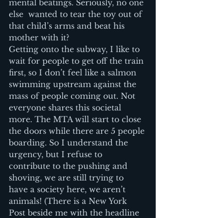
mental beatings. Seriously, no one 
else  wanted to tear the toy out of 
that child’s arms and beat his 
mother with it?
Getting onto the subway, I like to 
wait for people to get off the train 
first, so I don’t feel like a salmon 
swimming upstream against the 
mass of people coming out. Not 
everyone shares this societal 
more. The MTA will start to close 
the doors while there are 5 people 
boarding. So I understand the 
urgency, but I refuse to 
contribute to the pushing and 
shoving, we are still trying to 
have a society here, we aren’t 
animals! (There is a New York 
Post beside me with the headline 