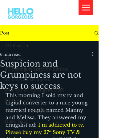
Post
All Posts
6 min read
All Posts
Suspicion and
30 Strangers Improv Edition
Grumpiness are not
30 days 30 strangers
keys to success.
30 Days 30 Strangers: PDX
This morning I sold my tv and 
30 Days of Love
digital converter to a nice young 
married couple named Manny 
american immigrant
and Melissa. They answered my 
Guest blog
craigslist ad: 
I’m addicted to tv. 
New Skills
Please buy my 27″ Sony TV & 