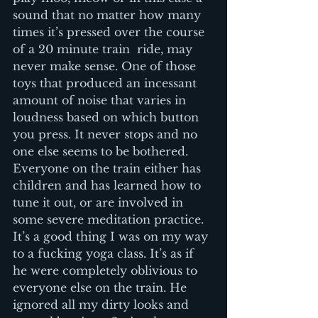
sound that no matter how many 
times it’s pressed over the course 
of a 20 minute train  ride, may 
never make sense. One of those 
toys that produced an incessant 
amount of noise that varies in 
loudness based on which button 
you press. It never stops and no 
one else seems to be bothered. 
Everyone on the train either has 
children and has learned how to 
tune it out, or are involved in 
some severe meditation practice. 
It’s a good thing I was on my way 
to a fucking yoga class. It’s as if 
he were completely oblivious to 
everyone else on the train. He 
ignored all my dirty looks and 