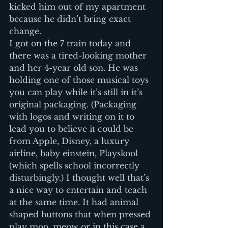
kicked him out of my apartment 
because he didn’t bring exact 
change.
I got on the 7 train today and 
there was a tired-looking mother 
and her 4-year old son. He was 
holding one of those musical toys 
you can play while it’s still in it’s 
original packaging. (Packaging 
with logos and writing on it to 
lead you to believe it could be 
from Apple, Disney, a luxury 
airline, baby einstein, Playskool 
(which spells school incorrectly 
disturbingly.) I thought well that’s 
a nice way to entertain and teach 
at the same time. It had animal 
shaped buttons that when pressed 
play moo, meow or in this case a 