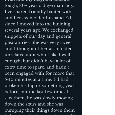
tough, 80+ year old german lady. 
I’ve shared friendly banter with 
and her even older husband Ed 
since I moved into the building 
several years ago. We exchanged 
snippets of our day and general 
pleasantries. She was very sweet 
and I thought of her as an older 
unrelated aunt who I liked well 
enough, but didn’t have a lot of 
extra time to spare, and hadn’t 
been engaged with for more that 
5-10 minutes at a time. Ed had 
broken his hip or something years 
before, but the last few times I 
saw them, he was slowly moving 
down the stairs and she was 
bumping their things down them 