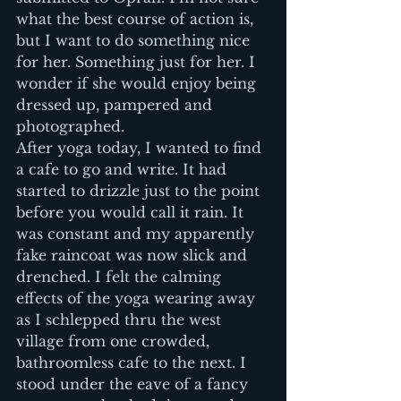
what the best course of action is, 
but I want to do something nice 
for her. Something just for her. I 
wonder if she would enjoy being 
dressed up, pampered and 
photographed.
After yoga today, I wanted to find 
a cafe to go and write. It had 
started to drizzle just to the point 
before you would call it rain. It 
was constant and my apparently 
fake raincoat was now slick and 
drenched. I felt the calming 
effects of the yoga wearing away 
as I schlepped thru the west 
village from one crowded, 
bathroomless cafe to the next. I 
stood under the eave of a fancy 