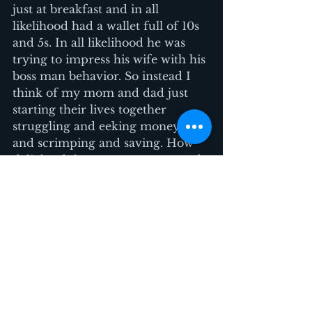
just at breakfast and in all 
likelihood had a wallet full of 10s 
and 5s. In all likelihood he was 
trying to impress his wife with his 
boss man behavior. So instead I 
think of my mom and dad just 
starting their lives together 
struggling and eeking money out 
and scrimping and saving. How 
delighted they were to get a used 
Singer sewing machine the 
neighbor was getting rid of. I 
imagine that neighbor wasn’t 
worried that my parents were 
casing their apartment to come 
back and steal their rice cooker. 
They are a young couple like my 
parents were. (or are they?)
The point of all this I guess is 