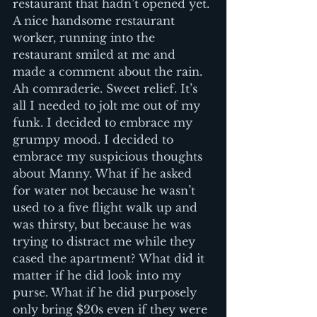
restaurant that hadn’t opened yet. 
A nice handsome restaurant 
worker, running into the 
restaurant smiled at me and 
made a comment about the rain. 
Ah comraderie. Sweet relief. It’s 
all I needed to jolt me out of my 
funk. I decided to embrace my 
grumpy mood. I decided to 
embrace my suspicious thoughts 
about Manny. What if he asked 
for water not because he wasn’t 
used to a five flight walk up and 
was thirsty, but because he was 
trying to distract me while they 
cased the apartment? What did it 
matter if he did look into my 
purse. What if he did purposely 
only bring $20s even if they were 