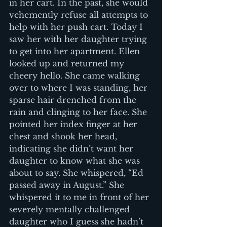
in her cart. In the past, she would 
vehemently refuse all attempts to 
help with her push cart. Today I 
saw her with her daughter trying 
to get into her apartment. Ellen 
looked up and returned my 
cheery hello. She came walking 
over to where I was standing, her 
sparse hair drenched from the 
rain and clinging to her face. She 
pointed her index finger at her 
chest and shook her head, 
indicating she didn’t want her 
daughter to know what she was 
about to say. She whispered, “Ed 
passed away in August.” She 
whispered it to me in front of her 
severely mentally challenged 
daughter who I guess she hadn’t 