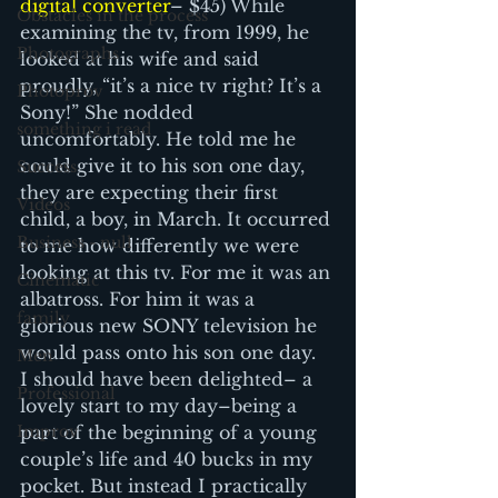
digital converter
– $45) While 
Obstacles in the process
examining the tv, from 1999, he 
Photographs
looked at his wife and said 
proudly, “it’s a nice tv right? It’s a 
Photoprov
Sony!” She nodded 
something i read
uncomfortably. He told me he 
could give it to his son one day, 
Success
they are expecting their first 
Videos
child, a boy, in March. It occurred 
Business - null
to me how differently we were 
looking at this tv. For me it was an 
Cinematic
albatross. For him it was a 
family
glorious new SONY television he 
would pass onto his son one day.
Men
I should have been delighted– a 
Professional
lovely start to my day–being a 
Improv
part of the beginning of a young 
couple’s life and 40 bucks in my 
pocket. But instead I practically 