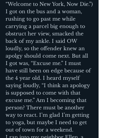
“Welcome to New York, Now Die.”)
I got on the bus and a woman, 
rushing to go past me while 
carrying a parcel big enough to 
obstruct her view, smacked the 
back of my ankle. I said OW 
loudly, so the offender knew an 
apolgy should come next. But all 
I got was, “Excuse me.” I must 
have still been on edge because of 
the 4 year old. I heard myself 
saying loudly, “I think an apology 
is supposed to come with that 
excuse me.” Am I becoming that 
person? There must be another 
way to react. I’m glad I’m getting 
to yoga, but maybe I need to get 
out of town for a weekend.
I ran into my neighbor Ellen, a 