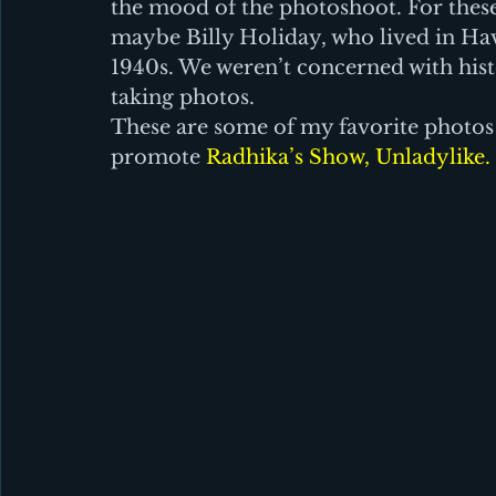
the mood of the photoshoot. For these
maybe Billy Holiday, who lived in H
1940s. We weren’t concerned with hist
taking photos.
These are some of my favorite photos 
promote 
Radhika’s Show, Unladylike. 