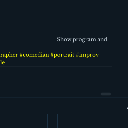
                                            Show program and 
rapher
#comedian
#portrait
#improv
yle