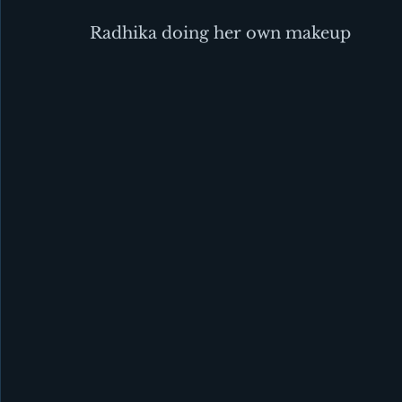
Radhika doing her own makeup