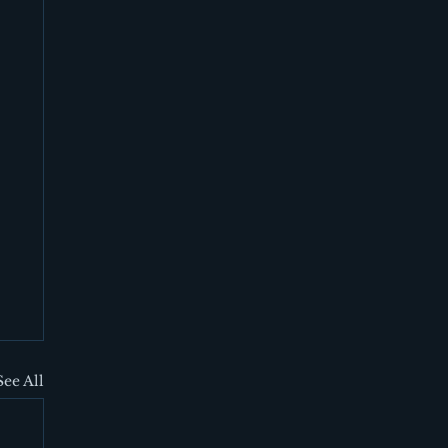
See All