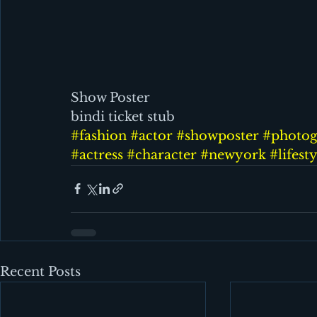
Show Poster                                           
bindi ticket stub
#fashion
#actor
#showposter
#photog
#actress
#character
#newyork
#lifest
Recent Posts