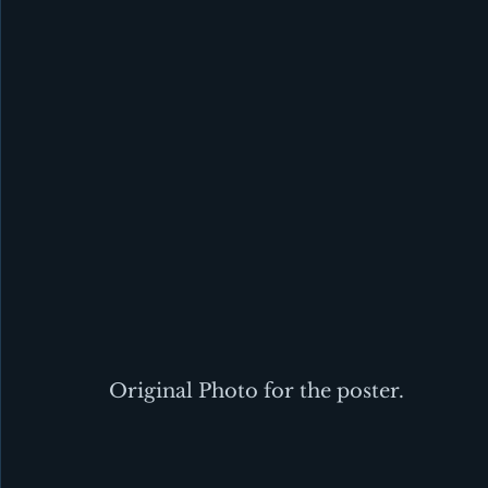
Original Photo for the poster.