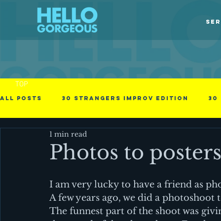
SER
TOP
All Posts
30 Strangers Improv Edition
30
1 min read
30 Days of Love
american immigrant
Photos to poster
Obstacles in the process
Photographs
I am very lucky to have a friend as ph
A few years ago, we did a photoshoot 
The funnest part of the shoot was givin
Videos
Business - null
Cinematic