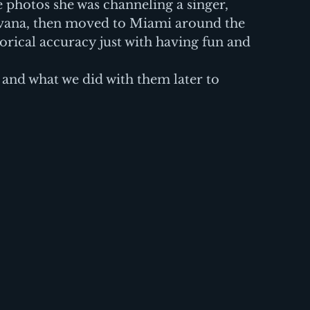
 photos she was channeling a singer, 
avana, then moved to Miami around the 
orical accuracy just with having fun and 
and what we did with them later to 
  