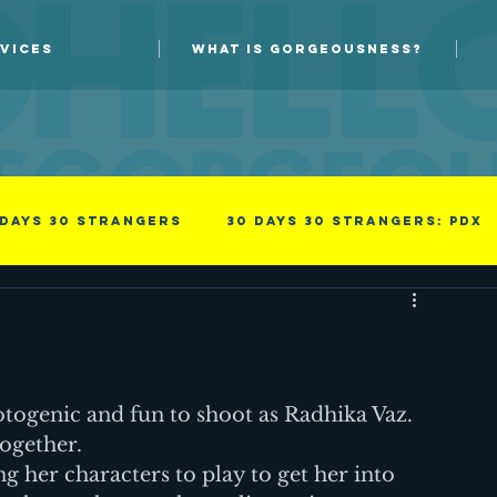
VICES
WHAT IS GORGEOUSNESS?
 days 30 strangers
30 Days 30 Strangers: PDX
Guest blog
New Skills
s
Photoprov
something i read
Success
otogenic and fun to shoot as Radhika Vaz. 
together.
g her characters to play to get her into 
family
Men
Professional
Improv