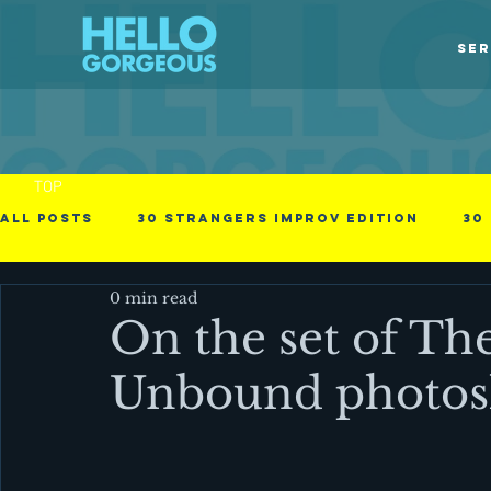
SER
TOP
All Posts
30 Strangers Improv Edition
30
0 min read
30 Days of Love
american immigrant
On the set of Th
Unbound photos
Obstacles in the process
Photographs
Videos
Business - null
Cinematic