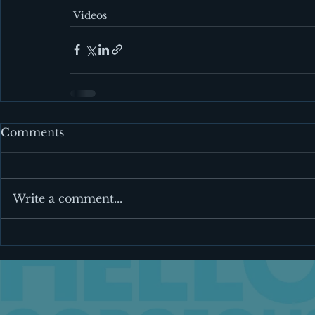
Videos
Comments
Write a comment...