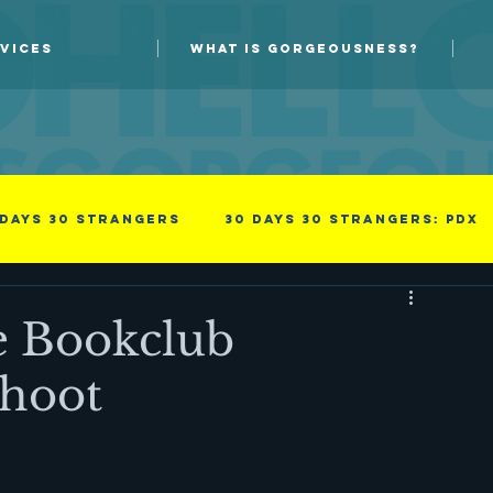
VICES
WHAT IS GORGEOUSNESS?
 days 30 strangers
30 Days 30 Strangers: PDX
Guest blog
New Skills
e Bookclub
hoot
Photoprov
something i read
Success
family
Men
Professional
Improv