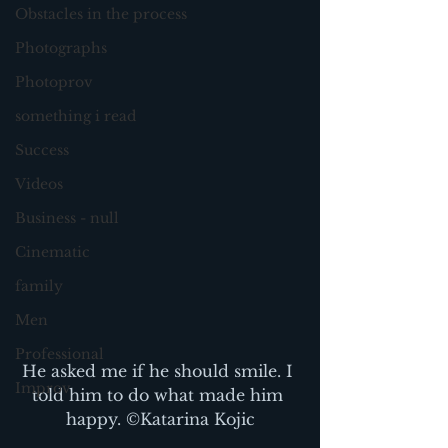
Obstacles in the process
Photographs
Photoprov
something i read
Success
Videos
Business - null
Cinematic
family
Men
Professional
He asked me if he should smile. I 
Improv
told him to do what made him 
happy. ©Katarina Kojic