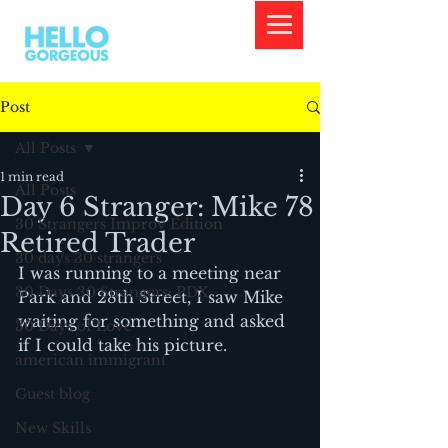
Post
All Posts
1 min read
All Posts
Day 6 Stranger: Mike 78
30 Strangers Improv Edition
Retired Trader
30 days 30 strangers
I was running to a meeting near 
30 Days 30 Strangers: PDX
Park and 28th Street, I saw Mike 
waiting for something and asked 
30 Days of Love
if I could take his picture.
american immigrant
Guest blog
New Skills