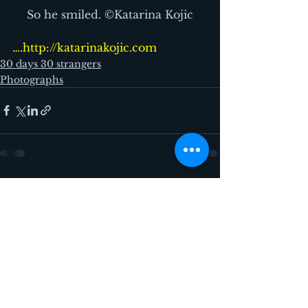
So he smiled. ©Katarina Kojic
….http://katarinakojic.com
30 days 30 strangers
Photographs
See All
Recent Posts