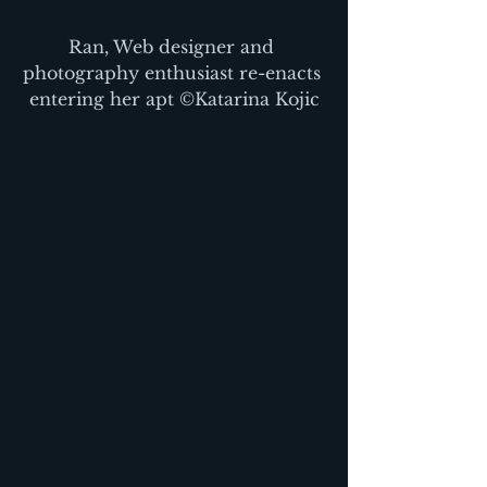
Ran, Web designer and 
photography enthusiast re-enacts 
entering her apt ©Katarina Kojic