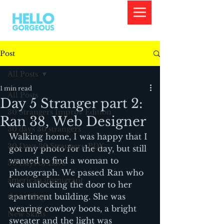
Post
All Posts
1 min read
All Posts
Day 5 Stranger part 2:
30 Strangers Improv Edition
Ran 38, Web Designer
30 days 30 strangers
Walking home, I was happy that I 
30 Days 30 Strangers: PDX
got my photo for the day, but still 
wanted to find a woman to 
30 Days of Love
photograph. We passed Ran who 
american immigrant
was unlocking the door to her 
apartment building. She was 
Guest blog
wearing cowboy boots, a bright 
New Skills
sweater and the light was 