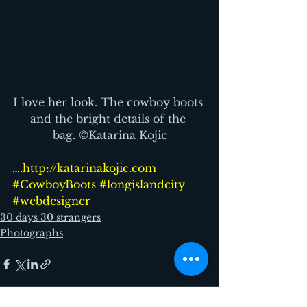
I love her look. The cowboy boots 
and the bright details of the 
bag. ©Katarina Kojic
….http://katarinakojic.com
#CowboyBoots
#longislandcity
#webdesigner
30 days 30 strangers
Photographs