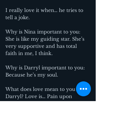
I really love it when… he tries to 
tell a joke.
Why is Nina important to you: 
She is like my guiding star. She’s 
very supportive and has total 
faith in me, I think.
Why is Darryl important to you: 
Because he’s my soul.
What does love mean to you 
Darryl? Love is… Pain upon 
separation.
What does love mean to you 
Nina? Love is… Having no bounds. 
Unconditional love.