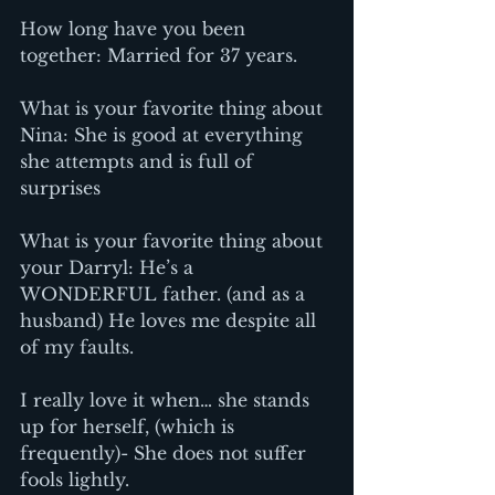
How long have you been 
together: Married for 37 years.
What is your favorite thing about 
Nina: She is good at everything 
she attempts and is full of 
surprises
What is your favorite thing about 
your Darryl: He’s a 
WONDERFUL father. (and as a 
husband) He loves me despite all 
of my faults.
I really love it when… she stands 
up for herself, (which is 
frequently)- She does not suffer 
fools lightly.