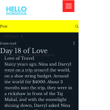
Post
All Posts
2 min read
All Posts
Day 18 of Love
30 Strangers Improv Edition
Love of Travel
30 days 30 strangers
Many years ago, Nina and Darryl 
went on a trip around the world, 
30 Days 30 Strangers: PDX
on a shoe string budget. Around 
30 Days of Love
the world for $4000. About 3 
months into the trip, they were in 
american immigrant
a rickshaw in front of the Taj 
Guest blog
Mahal, and with the moonlight 
New Skills
shining down, Darryl asked Nina 