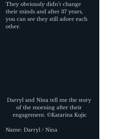
They obviously didn’t change 
their minds and after 37 years, 
you can see they still adore each 
other.
Darryl and Nina tell me the story 
of the morning after their 
engagement. ©Katarina Kojic
Name: Darryl / Nina