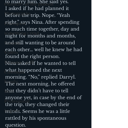
to marry him. She said yes.
Obstacles in the process
I asked if he had planned it 
Photographs
before the trip. Nope. “Yeah 
right,” says Nina. After spending 
Photoprov
so much time together, day and 
something i read
night for months and months, 
and still wanting to be around 
Success
each other… well he knew he had 
Videos
found the right person.
Business - null
Nina asked if he wanted to tell 
what happened the next 
Cinematic
morning. “No,” replied Darryl. 
family
The next morning, he offered 
that they didn’t have to tell 
Men
anyone yet, in case by the end of 
Professional
the trip, they changed their 
Improv
minds. Seems he was a little 
rattled by his spontaneous 
question.