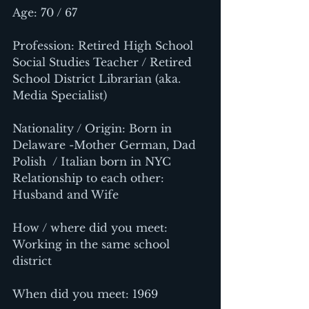
Age: 70 / 67
Profession: Retired High School 
Social Studies Teacher / Retired 
School District Librarian (aka. 
Media Specialist)
Nationality / Origin: Born in 
Delaware -Mother German, Dad 
Polish  / Italian born in NYC
Relationship to each other: 
Husband and Wife
How / where did you meet: 
Working in the same school 
district
When did you meet: 1969