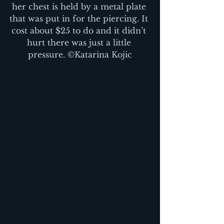
her chest is held by a metal plate 
that was put in for the piercing. It 
cost about $25 to do and it didn’t 
hurt there was just a little 
pressure. ©Katarina Kojic