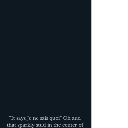
“It says Je ne sais quoi” Oh and 
that sparkly stud in the center of 