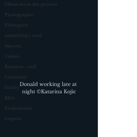
Obstacles in the process
Photographs
Photoprov
something i read
Success
Videos
Business - null
Cinematic
Donald working late at 
family
night ©Katarina Kojic
Men
Professional
Improv