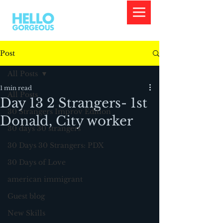
Post
All Posts
1 min read
All Posts
Day 13 2 Strangers- 1st
30 Strangers Improv Edition
Donald, City worker
30 days 30 strangers
30 Days 30 Strangers: PDX
30 Days of Love
american immigrant
Guest blog
New Skills