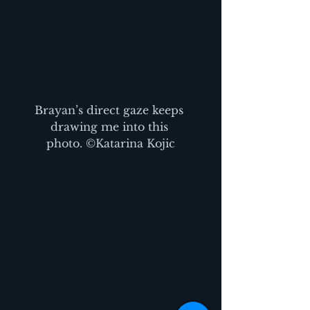
Brayan’s direct gaze keeps 
drawing me into this 
photo. ©Katarina Kojic