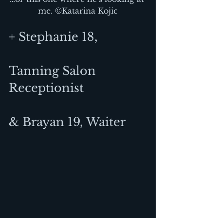
me. ©Katarina Kojic
+ Stephanie 18,
Tanning Salon 
Receptionist
& Brayan 19, Waiter