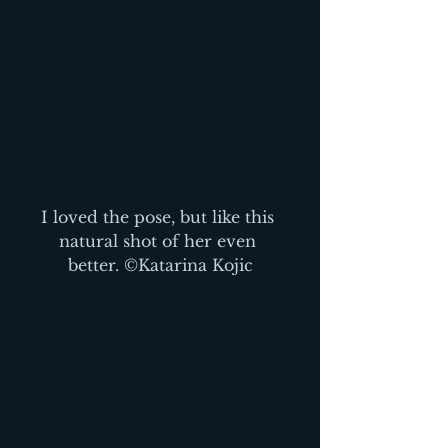
I loved the pose, but like this 
natural shot of her even 
better. ©Katarina Kojic