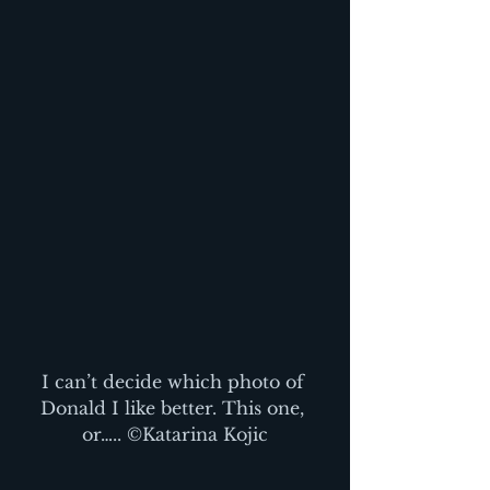
I can’t decide which photo of 
Donald I like better. This one, 
or….. ©Katarina Kojic