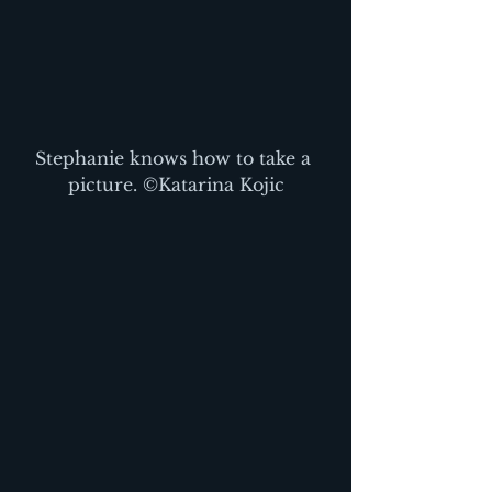
Stephanie knows how to take a 
picture. ©Katarina Kojic