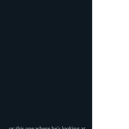
…or this one where he’s looking at 