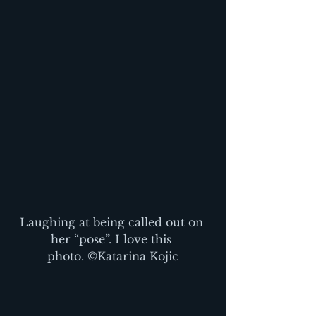
Laughing at being called out on 
her “pose”. I love this 
photo. ©Katarina Kojic