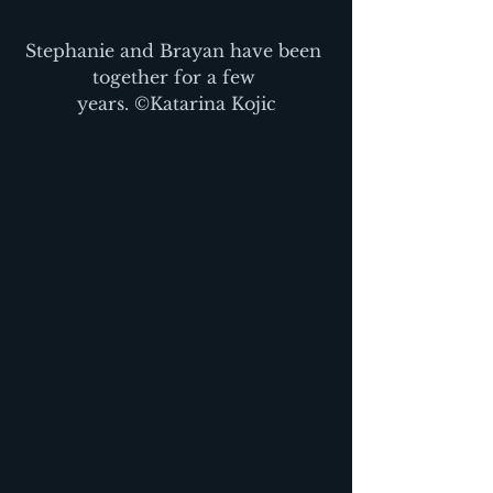
Stephanie and Brayan have been 
together for a few 
years. ©Katarina Kojic