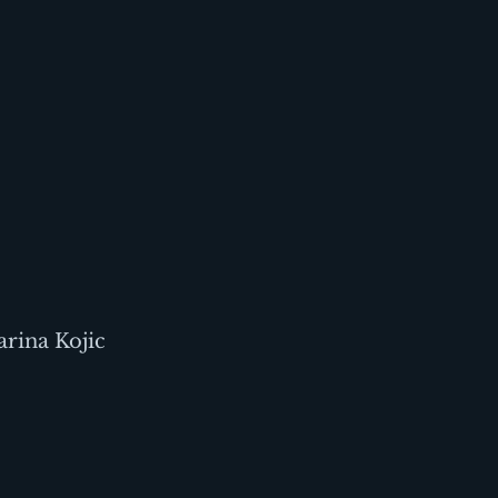
rina Kojic