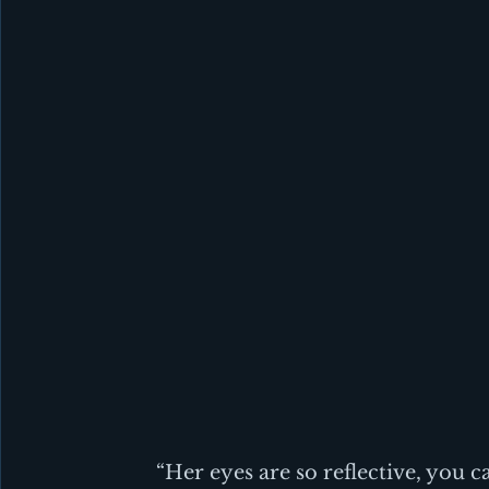
“Her eyes are so reflective, you ca