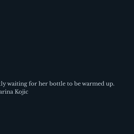
ly waiting for her bottle to be warmed up. 
rina Kojic