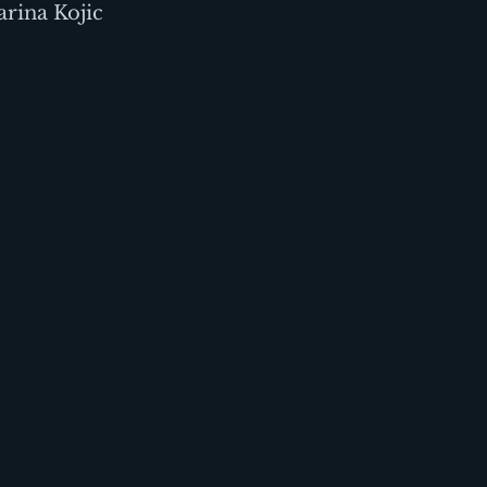
rina Kojic