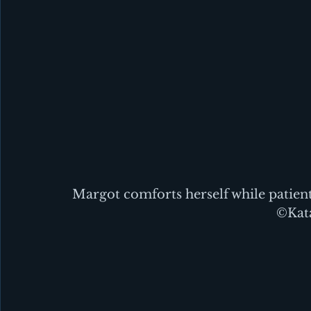
Margot comforts herself while patient
©Kata