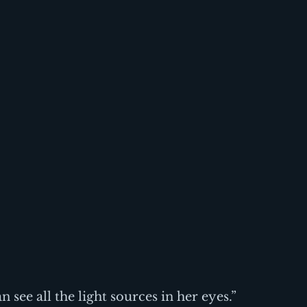
n see all the light sources in her eyes.” 