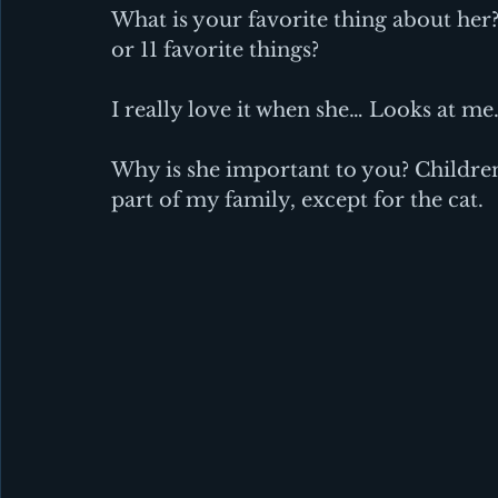
What is your favorite thing about her? 
or 11 favorite things?
I really love it when she… Looks at me
Why is she important to you? Children
part of my family, except for the cat.