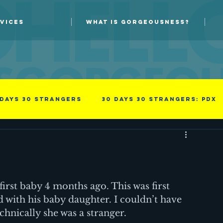
VICES
WHAT IS GORGEOUSNESS?
 days 30 strangers
30 Days 30 Strangers: PDX
Guest blog
New Skills
Photoprov
something i read
Success
irst baby 4 months ago. This was first 
 with his baby daughter. I couldn’t have 
chnically she was a stranger.
family
Men
Professional
Improv