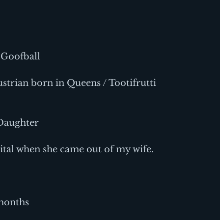
 Goofball
strian born in Queens / Tootifrutti 
 Daughter
tal when she came out of my wife.
months