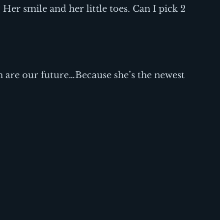
Her smile and her little toes. Can I pick 2 
.
 are our future…Because she’s the newest 