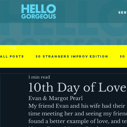
SER
TOP
All Posts
30 Strangers Improv Edition
30
1 min read
30 Days of Love
american immigrant
10th Day of Love
Evan & Margot Pearl
Obstacles in the process
Photographs
My friend Evan and his wife had their f
time meeting her and seeing my friend
found a better example of love, and te
Videos
Business - null
Cinematic