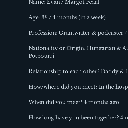
Name: Evan / Margot Pearl
Age: 38 / 4 months (in a week)
Profession: Grantwriter & podcaster /
Nationality or Origin: Hungarian & Au
Potpourri
Relationship to each other? Daddy &
How/where did you meet? In the hospi
When did you meet? 4 months ago
How long have you been together? 4 