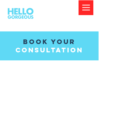
Book Your
Consultation