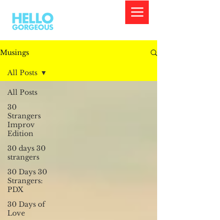
Musings
All Posts
All Posts
30
Strangers
Improv
Edition
30 days 30
strangers
30 Days 30
Strangers:
PDX
30 Days of
Love