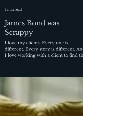
4 min read
James Bond was
Scrappy
I love my clients. Every one is
different. Every story is different. And
I love working with a client to find the
way to tell that story....