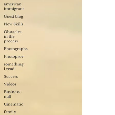
american
immigrant
Guest blog
New Skills
Obstacles
in the
process
Photographs
Photoprov
something
i read
Success
Videos
Business -
null
Cinematic
family