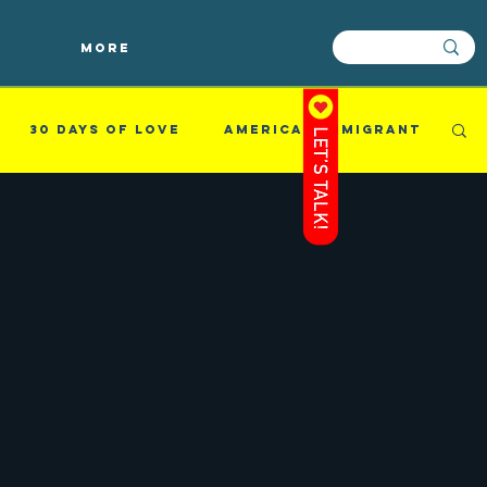
More
30 Days of Love
american immigrant
mething i read
Success
Videos