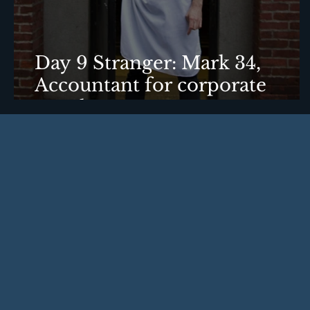
Day 9 Stranger: Mark 34,
Accountant for corporate
travel agency