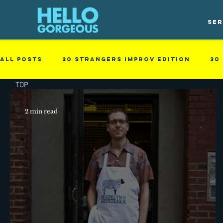
SER
All Posts
30 Strangers Improv Edition
30
TOP
Guest blog
New Skills
Obstacles in t
2 min read
Business - null
Cinematic
family