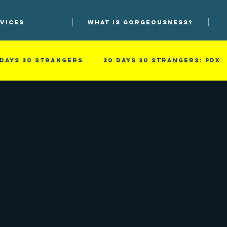
VICES
WHAT IS GORGEOUSNESS?
 days 30 strangers
30 Days 30 Strangers: PDX
he process
Photographs
Photoprov
so
Men
Professional
Improv