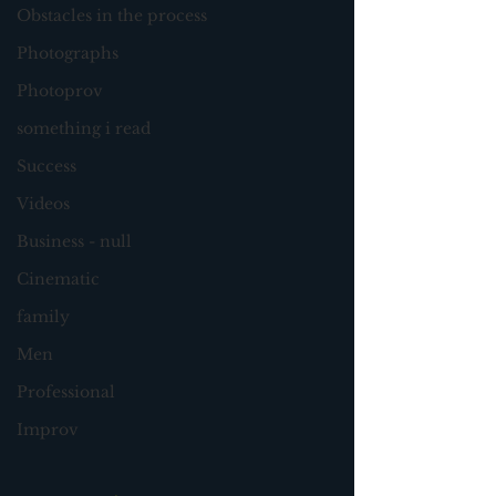
Obstacles in the process
Photographs
Photoprov
something i read
Success
Videos
Business - null
Cinematic
family
Men
Professional
Improv