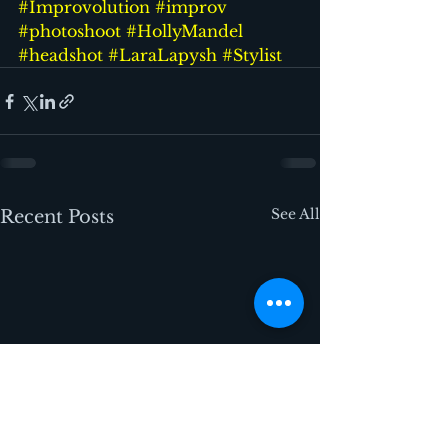
#Improvolution
#improv
#photoshoot
#HollyMandel
#headshot
#LaraLapysh
#Stylist
See All
Recent Posts