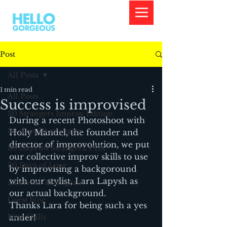
Post
All Posts
1 min read
All Posts
Success is improvised
30 Strangers Improv Edition
During a recent Photoshoot with 
30 days 30 strangers
Holly Mandel, the founder and 
director of improvolution, we put 
30 Days 30 Strangers: PDX
our collective improv skills to use 
30 Days of Love
by improvising a backgoround 
with our stylist, Lara Lapysh as 
american immigrant
our actual background.
Guest blog
Thanks Lara for being such a yes 
New Skills
ander!